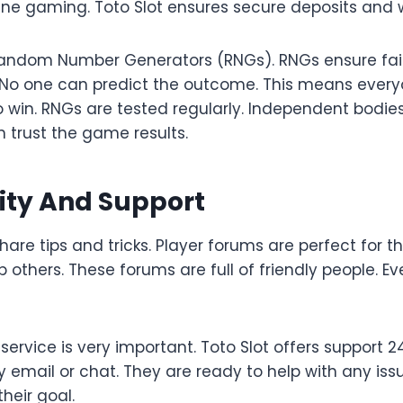
line gaming. Toto Slot ensures secure deposits and 
Random Number Generators (RNGs). RNGs ensure fair 
. No one can predict the outcome. This means ever
 win. RNGs are tested regularly. Independent bodies
n trust the game results.
y And Support
share tips and tricks. Player forums are perfect for t
p others. These forums are full of friendly people. Ev
rvice is very important. Toto Slot offers support 2
 email or chat. They are ready to help with any iss
their goal.