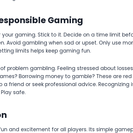
Responsible Gaming
 your gaming. Stick to it. Decide on a time limit befo
en. Avoid gambling when sad or upset. Only use m
Setting limits helps keep gaming fun.
 of problem gambling. Feeling stressed about losse
ames? Borrowing money to gamble? These are red f
to a friend or seek professional advice. Recognizing i
 Play safe.
on
 fun and excitement for all players. Its simple game