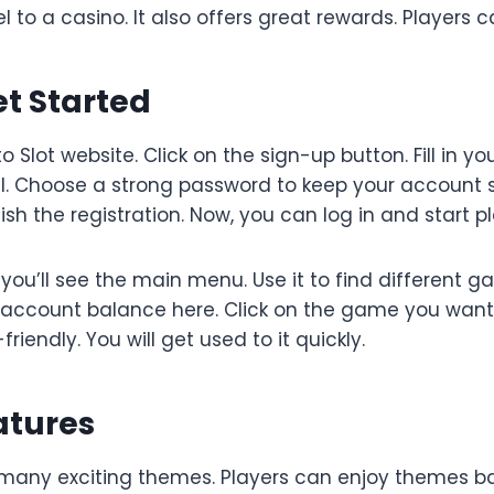
l to a casino. It also offers great rewards. Players ca
t Started
oto Slot website. Click on the sign-up button. Fill in you
 Choose a strong password to keep your account s
nish the registration. Now, you can log in and start p
you’ll see the main menu. Use it to find different 
 account balance here. Click on the game you want 
friendly. You will get used to it quickly.
tures
s many exciting themes. Players can enjoy themes b