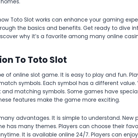
r homes.
ow Toto Slot works can enhance your gaming exper
hrough the basics and benefits. Get ready to dive in
scover why it’s a favorite among many online casin
ion To Toto Slot
pe of online slot game. It is easy to play and fun. Pl
o match symbols. Each symbol has a different value.
 and matching symbols. Some games have special 
hese features make the game more exciting.
 many advantages. It is simple to understand. New p
me has many themes. Players can choose their favori
ytime. It is available online 24/7. Players can enjo