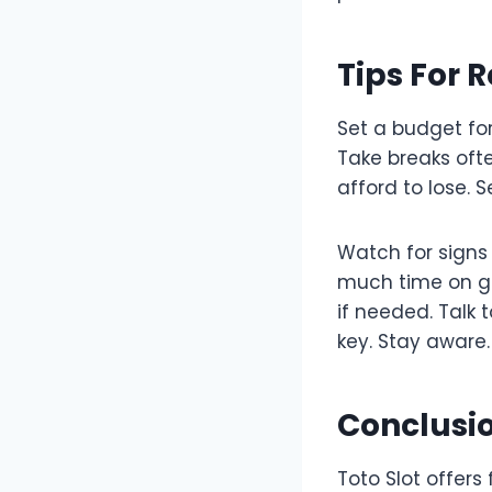
Tips For 
Set a budget for
Take breaks oft
afford to lose. 
Watch for signs
much time on g
if needed. Talk 
key. Stay aware.
Conclusi
Toto Slot offers