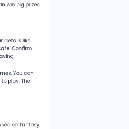
n win big prizes.
r details like
afe. Confirm
laying.
games. You can
to play. The
ased on fantasy,