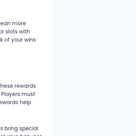
 mean more
r slots with
k of your wins
 These rewards
 Players must
rewards help
s bring special