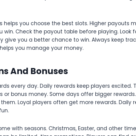
 helps you choose the best slots. Higher payouts
win. Check the payout table before playing. Look fo
y give you a better chance to win. Always keep trac
s helps you manage your money.
ns And Bonuses
ards every day. Daily rewards keep players excited.
ns or bonus money. Some days offer bigger rewards.
e them. Loyal players often get more rewards. Daily 
fun.
ome with seasons. Christmas, Easter, and other time