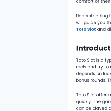
comfort of thei
Understanding h
will guide you t
Toto Slot
and di
Introduct
Toto Slot is a ty
reels and try t
depends on luck
bonus rounds. T
Toto Slot offers
quickly. The ga
can be played an