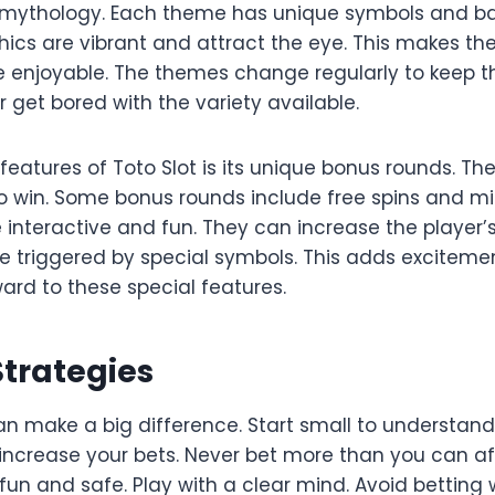
 mythology. Each theme has unique symbols and b
hics are vibrant and attract the eye. This makes t
 enjoyable. The themes change regularly to keep t
er get bored with the variety available.
features of Toto Slot is its unique bonus rounds. Th
o win. Some bonus rounds include free spins and m
interactive and fun. They can increase the player’s
e triggered by special symbols. This adds exciteme
ward to these special features.
trategies
an make a big difference. Start small to understan
increase your bets. Never bet more than you can aff
fun and safe. Play with a clear mind. Avoid betting 