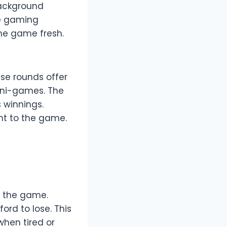
ackground
he gaming
he game fresh.
ese rounds offer
ini-games. The
 winnings.
nt to the game.
d the game.
ord to lose. This
when tired or