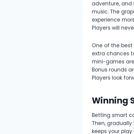
adventure, and
music. The grap
experience more
Players will nev
One of the best 
extra chances t
mini-games are 
Bonus rounds ar
Players look for
Winning S
Betting smart c
Then, gradually 
keeps your play 