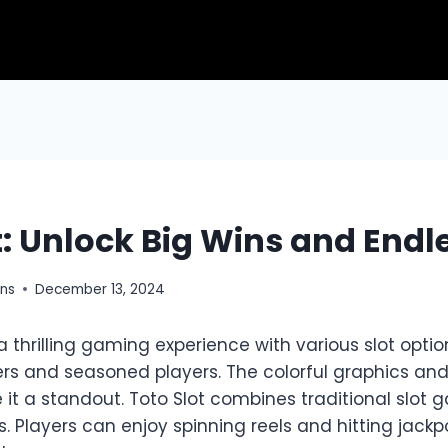
t: Unlock Big Wins and Endl
ons
December 13, 2024
a thrilling gaming experience with various slot option
ers and seasoned players. The colorful graphics a
t a standout. Toto Slot combines traditional slot 
 Players can enjoy spinning reels and hitting jackp