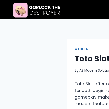
Skip
to
content
OTHERS
Toto Slo
By
AS Modern Soluti
Toto Slot offers 
for both beginn
gameplay make i
modern features.