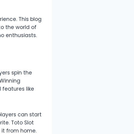
ience. This blog
to the world of
o enthusiasts.
ayers spin the
 Winning
features like
layers can start
te. Toto Slot
y it from home.