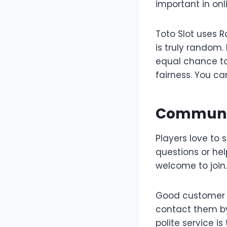
important in on
Toto Slot uses 
is truly random
equal chance to
fairness. You ca
Communit
Players love to 
questions or hel
welcome to join.
Good customer se
contact them by
polite service is 