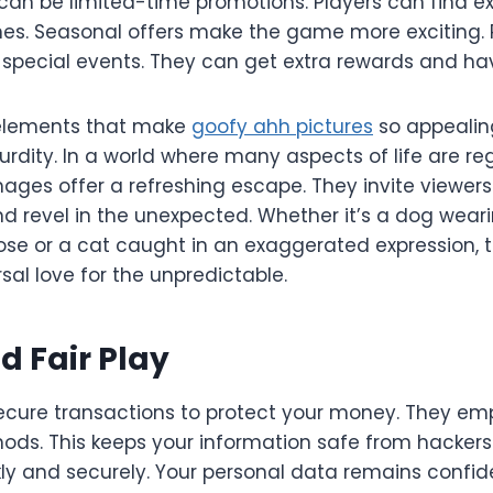
can be limited-time promotions. Players can find e
mes. Seasonal offers make the game more exciting. 
 special events. They can get extra rewards and ha
 elements that make
goofy ahh pictures
so appealing
rdity. In a world where many aspects of life are 
mages offer a refreshing escape. They invite viewer
and revel in the unexpected. Whether it’s a dog wea
pose or a cat caught in an exaggerated expression, 
rsal love for the unpredictable.
d Fair Play
secure transactions to protect your money. They e
ods. This keeps your information safe from hacker
y and securely. Your personal data remains confiden