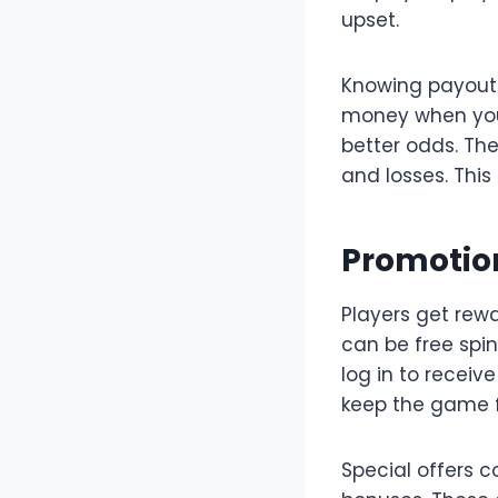
upset.
Knowing payouts
money when you 
better odds. The
and losses. Thi
Promotio
Players get rew
can be free spi
log in to receiv
keep the game 
Special offers c