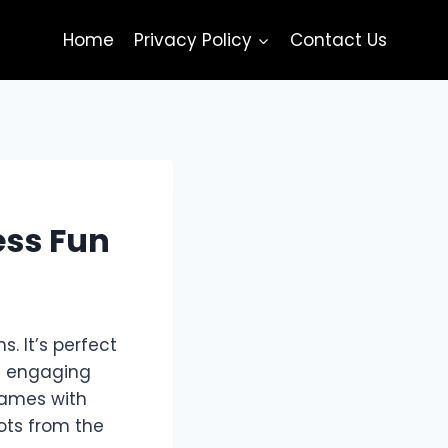
Home
Privacy Policy
Contact Us
ess Fun
s. It’s perfect
nd engaging
games with
ots from the