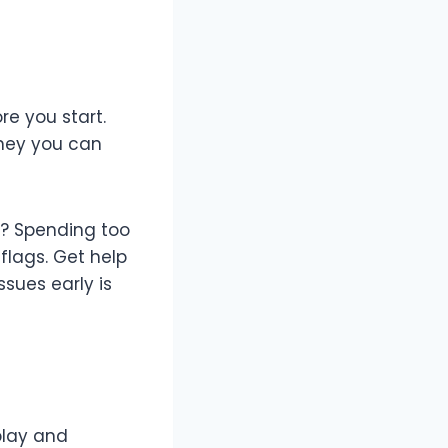
re you start.
oney you can
s? Spending too
lags. Get help
ssues early is
play and