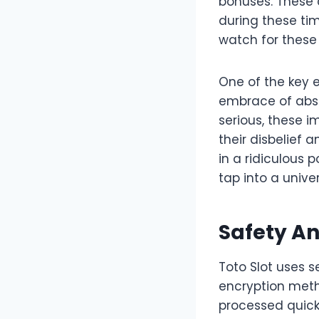
bonuses. These 
during these ti
watch for these
One of the key
embrace of absu
serious, these i
their disbelief 
in a ridiculous 
tap into a unive
Safety An
Toto Slot uses 
encryption meth
processed quickl