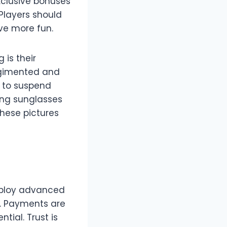
xclusive bonuses
Players should
ve more fun.
 is their
regimented and
s to suspend
ring sunglasses
these pictures
mploy advanced
s. Payments are
tial. Trust is