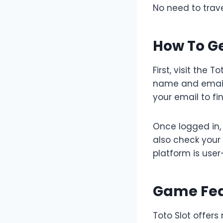
No need to trave
How To Ge
First, visit the T
name and email.
your email to fi
Once logged in, 
also check your
platform is user-
Game Fea
Toto Slot offer