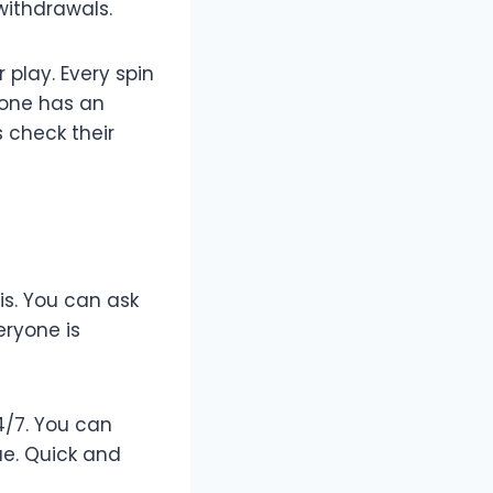
withdrawals.
play. Every spin
yone has an
 check their
his. You can ask
eryone is
4/7. You can
ue. Quick and